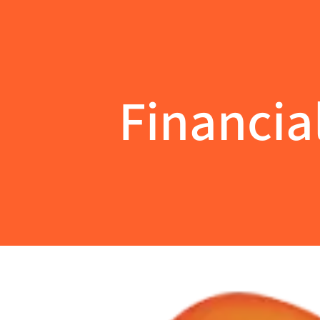
Financia